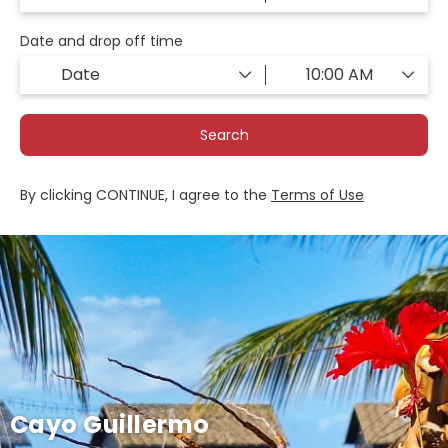
Date and drop off time
Search
By clicking CONTINUE, I agree to the
Terms of Use
Cayo Guillermo