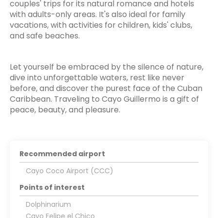
couples' trips for its natural romance and hotels
with adults-only areas. It's also ideal for family
vacations, with activities for children, kids' clubs,
and safe beaches.
Let yourself be embraced by the silence of nature,
dive into unforgettable waters, rest like never
before, and discover the purest face of the Cuban
Caribbean. Traveling to Cayo Guillermo is a gift of
peace, beauty, and pleasure.
Recommended airport
Cayo Coco Airport (CCC)
Points of interest
Dolphinarium
Cayo Felipe el Chico