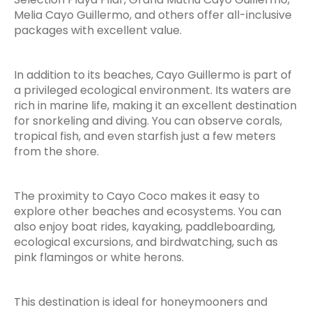
Melia Cayo Guillermo, and others offer all-inclusive
packages with excellent value.
In addition to its beaches, Cayo Guillermo is part of
a privileged ecological environment. Its waters are
rich in marine life, making it an excellent destination
for snorkeling and diving. You can observe corals,
tropical fish, and even starfish just a few meters
from the shore.
The proximity to Cayo Coco makes it easy to
explore other beaches and ecosystems. You can
also enjoy boat rides, kayaking, paddleboarding,
ecological excursions, and birdwatching, such as
pink flamingos or white herons.
This destination is ideal for honeymooners and