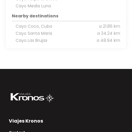
Cayo Media Luna
Nearby destinations
Cayo Coco, Cuba
a 21.86 km
Cayo Santa Maria
a 34.24 km
Cayo Las Brujas
a 48.94 km
Viajes Kronos