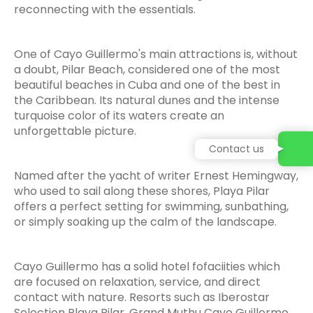
reconnecting with the essentials.
One of Cayo Guillermo's main attractions is, without
a doubt, Pilar Beach, considered one of the most
beautiful beaches in Cuba and one of the best in
the Caribbean. Its natural dunes and the intense
turquoise color of its waters create an
unforgettable picture.
Contact us
Named after the yacht of writer Ernest Hemingway,
who used to sail along these shores, Playa Pilar
offers a perfect setting for swimming, sunbathing,
or simply soaking up the calm of the landscape.
Cayo Guillermo has a solid hotel fofaciities which
are focused on relaxation, service, and direct
contact with nature. Resorts such as Iberostar
Selection Playa Pilar, Grand Muthu Cayo Guillermo,