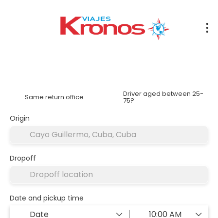
Rent a Car
Accommodation
Transfers
Flights
Driver aged between 25-
Same return office
75?
Origin
Dropoff
Date and pickup time