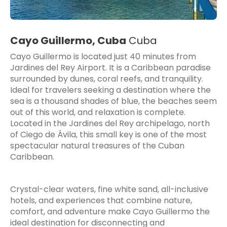
Cayo Guillermo, Cuba
Cuba
Cayo Guillermo is located just 40 minutes from
Jardines del Rey Airport. It is a Caribbean paradise
surrounded by dunes, coral reefs, and tranquility.
Ideal for travelers seeking a destination where the
sea is a thousand shades of blue, the beaches seem
out of this world, and relaxation is complete.
Located in the Jardines del Rey archipelago, north
of Ciego de Ávila, this small key is one of the most
spectacular natural treasures of the Cuban
Caribbean.
Crystal-clear waters, fine white sand, all-inclusive
hotels, and experiences that combine nature,
comfort, and adventure make Cayo Guillermo the
ideal destination for disconnecting and